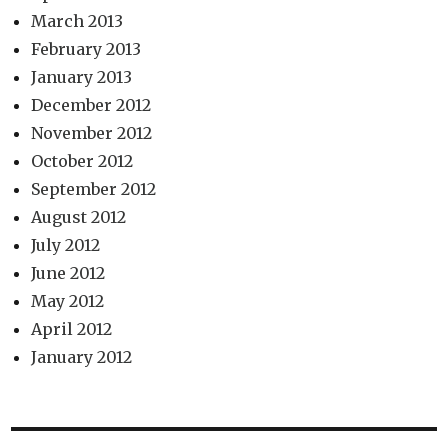
March 2013
February 2013
January 2013
December 2012
November 2012
October 2012
September 2012
August 2012
July 2012
June 2012
May 2012
April 2012
January 2012