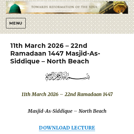
Islaah
MENU
11th March 2026 – 22nd
Ramadaan 1447 Masjid-As-
Siddique – North Beach
11th March 2026 – 22nd Ramadaan 1447
Masjid-As-Siddique – North Beach
DOWNLOAD LECTURE