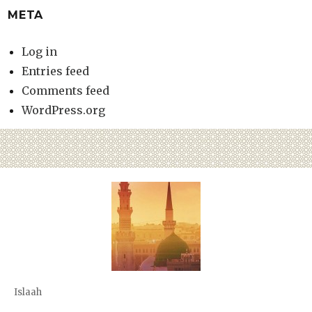
META
Log in
Entries feed
Comments feed
WordPress.org
Islaah