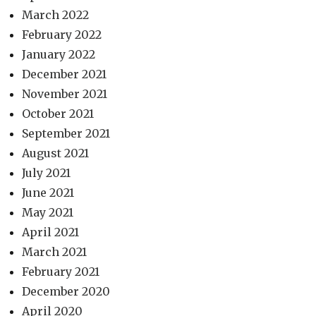
March 2022
February 2022
January 2022
December 2021
November 2021
October 2021
September 2021
August 2021
July 2021
June 2021
May 2021
April 2021
March 2021
February 2021
December 2020
April 2020