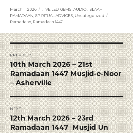
March 11, 2026
... VEILED GEMS
,
AUDIO
,
ISLAAH
,
RAMADAAN
,
SPIRITUAL ADVICES
,
Uncategorized
Ramadaan
,
Ramadaan 1447
PREVIOUS
10th March 2026 – 21st
Ramadaan 1447 Musjid-e-Noor
– Asherville
NEXT
12th March 2026 – 23rd
Ramadaan 1447 Musjid Un