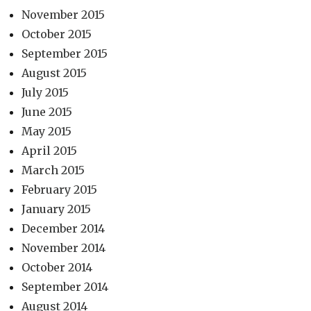
November 2015
October 2015
September 2015
August 2015
July 2015
June 2015
May 2015
April 2015
March 2015
February 2015
January 2015
December 2014
November 2014
October 2014
September 2014
August 2014