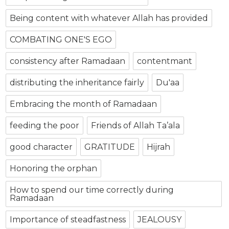
Being content with whatever Allah has provided
COMBATING ONE'S EGO
consistency after Ramadaan
contentmant
distributing the inheritance fairly
Du'aa
Embracing the month of Ramadaan
feeding the poor
Friends of Allah Ta’ala
good character
GRATITUDE
Hijrah
Honoring the orphan
How to spend our time correctly during
Ramadaan
Importance of steadfastness
JEALOUSY