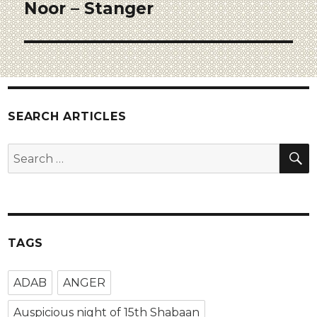
Noor – Stanger
SEARCH ARTICLES
TAGS
ADAB
ANGER
Auspicious night of 15th Shabaan