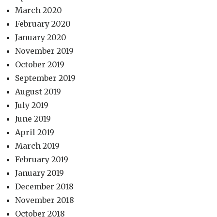
March 2020
February 2020
January 2020
November 2019
October 2019
September 2019
August 2019
July 2019
June 2019
April 2019
March 2019
February 2019
January 2019
December 2018
November 2018
October 2018