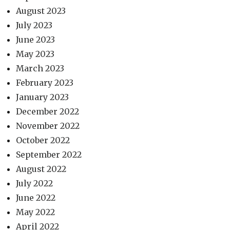
August 2023
July 2023
June 2023
May 2023
March 2023
February 2023
January 2023
December 2022
November 2022
October 2022
September 2022
August 2022
July 2022
June 2022
May 2022
April 2022