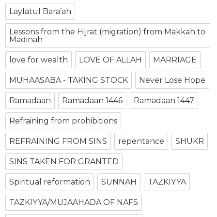
Laylatul Bara’ah
Lessons from the Hijrat (migration) from Makkah to
Madinah
love for wealth
LOVE OF ALLAH
MARRIAGE
MUHAASABA - TAKING STOCK
Never Lose Hope
Ramadaan
Ramadaan 1446
Ramadaan 1447
Refraining from prohibitions
REFRAINING FROM SINS
repentance
SHUKR
SINS TAKEN FOR GRANTED
Spiritual reformation
SUNNAH
TAZKIYYA
TAZKIYYA/MUJAAHADA OF NAFS