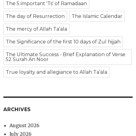
The 5 important 'Ts' of Ramadaan
The day of Resurrection
The Islamic Calendar
The mercy of Allah Ta’ala
The Significance of the first 10 days of Zul hijjah
The Ultimate Success - Brief Explanation of Verse
52 Surah An Noor
True loyalty and allegiance to Allah Ta’ala
ARCHIVES
August 2026
July 2026