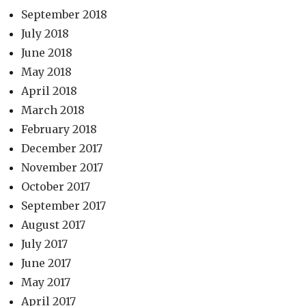
September 2018
July 2018
June 2018
May 2018
April 2018
March 2018
February 2018
December 2017
November 2017
October 2017
September 2017
August 2017
July 2017
June 2017
May 2017
April 2017