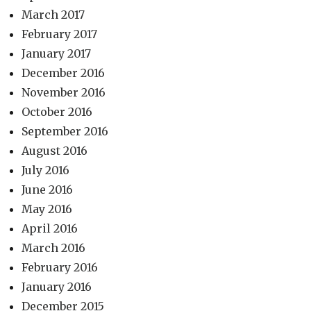
March 2017
February 2017
January 2017
December 2016
November 2016
October 2016
September 2016
August 2016
July 2016
June 2016
May 2016
April 2016
March 2016
February 2016
January 2016
December 2015