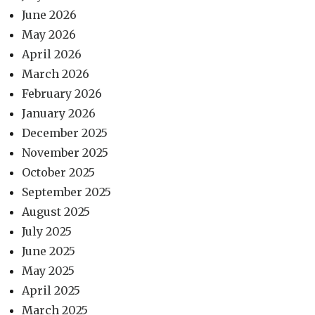
June 2026
May 2026
April 2026
March 2026
February 2026
January 2026
December 2025
November 2025
October 2025
September 2025
August 2025
July 2025
June 2025
May 2025
April 2025
March 2025