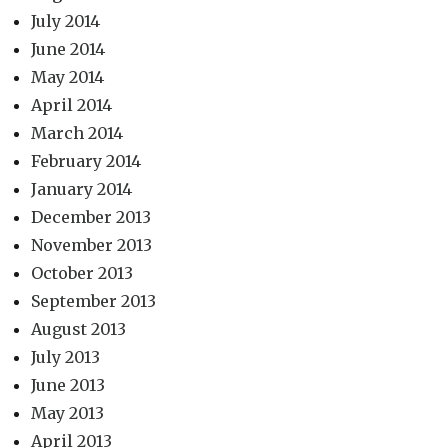
July 2014
June 2014
May 2014
April 2014
March 2014
February 2014
January 2014
December 2013
November 2013
October 2013
September 2013
August 2013
July 2013
June 2013
May 2013
April 2013