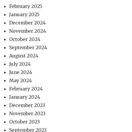
February 2025
January 2025
December 2024
November 2024
October 2024
September 2024
August 2024
July 2024
June 2024
May 2024
February 2024
January 2024
December 2023
November 2023
October 2023
September 2023