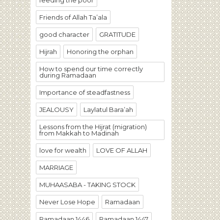
feeding the poor
Friends of Allah Ta’ala
good character
GRATITUDE
Hijrah
Honoring the orphan
How to spend our time correctly
during Ramadaan
Importance of steadfastness
JEALOUSY
Laylatul Bara’ah
Lessons from the Hijrat (migration)
from Makkah to Madinah
love for wealth
LOVE OF ALLAH
MARRIAGE
MUHAASABA - TAKING STOCK
Never Lose Hope
Ramadaan
Ramadaan 1446
Ramadaan 1447