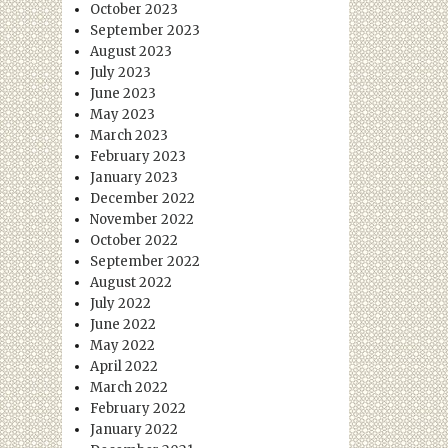
October 2023
September 2023
August 2023
July 2023
June 2023
May 2023
March 2023
February 2023
January 2023
December 2022
November 2022
October 2022
September 2022
August 2022
July 2022
June 2022
May 2022
April 2022
March 2022
February 2022
January 2022