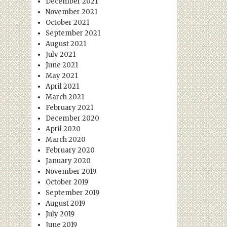
December 2021
November 2021
October 2021
September 2021
August 2021
July 2021
June 2021
May 2021
April 2021
March 2021
February 2021
December 2020
April 2020
March 2020
February 2020
January 2020
November 2019
October 2019
September 2019
August 2019
July 2019
June 2019