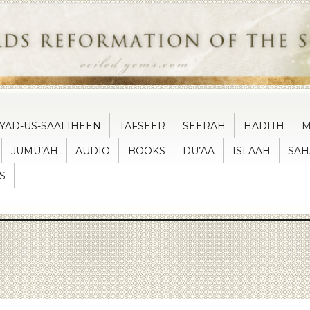
IYAD-US-SAALIHEEN
TAFSEER
SEERAH
HADITH
M
JUMU’AH
AUDIO
BOOKS
DU’AA
ISLAAH
SAH
S