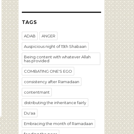
TAGS
ADAB
ANGER
Auspicious night of 15th Shabaan
Being content with whatever Allah
has provided
COMBATING ONE'S EGO
consistency after Ramadaan
contentmant
distributing the inheritance fairly
Du'aa
Embracing the month of Ramadaan