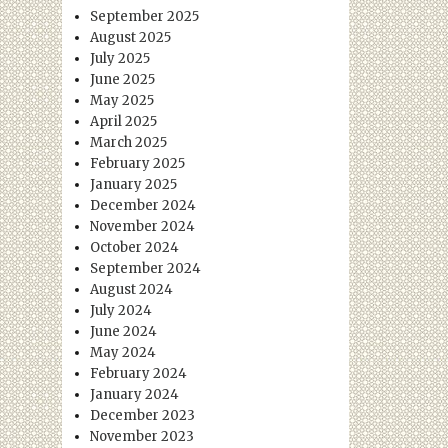
September 2025
August 2025
July 2025
June 2025
May 2025
April 2025
March 2025
February 2025
January 2025
December 2024
November 2024
October 2024
September 2024
August 2024
July 2024
June 2024
May 2024
February 2024
January 2024
December 2023
November 2023