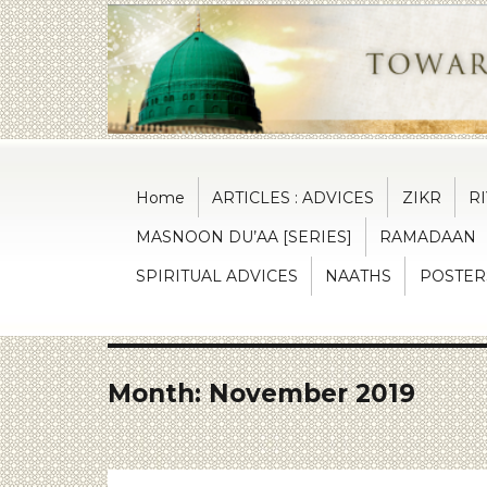
Towards the reformation of soul
Islaah
Home
ARTICLES : ADVICES
ZIKR
R
MASNOON DU’AA [SERIES]
RAMADAAN
SPIRITUAL ADVICES
NAATHS
POSTER
Month:
November 2019