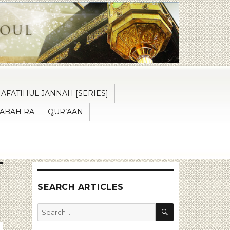
AFĀTĪHUL JANNAH [SERIES]
ABAH RA
QUR’AAN
SEARCH ARTICLES