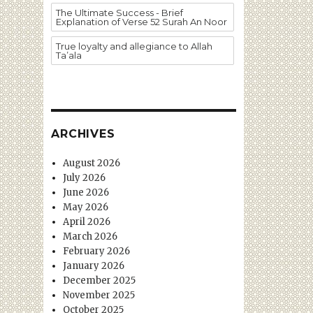
The Ultimate Success - Brief
Explanation of Verse 52 Surah An Noor
True loyalty and allegiance to Allah
Ta’ala
ARCHIVES
August 2026
July 2026
June 2026
May 2026
April 2026
March 2026
February 2026
January 2026
December 2025
November 2025
October 2025