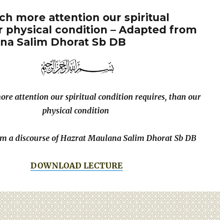
 more attention our spiritual
r physical condition – Adapted from
ana Salim Dhorat Sb DB
e attention our spiritual condition requires, than our
physical condition
m a discourse of Hazrat Maulana Salim Dhorat Sb DB
DOWNLOAD LECTURE