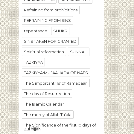
Refraining from prohibitions
REFRAINING FROM SINS
repentance
SHUKR
SINS TAKEN FOR GRANTED
Spiritual reformation
SUNNAH
TAZKIYYA
TAZKIYYA/MUJAAHADA OF NAFS
The 5 important 'Ts' of Ramadaan
The day of Resurrection
The Islamic Calendar
The mercy of Allah Ta’ala
The Significance of the first 10 days of
Zul hijjah