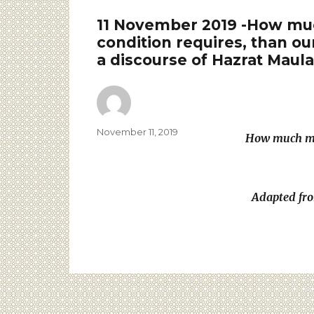
11 November 2019 -How much
condition requires, than ou
a discourse of Hazrat Maul
November 11, 2019
How much mor
Adapted fro