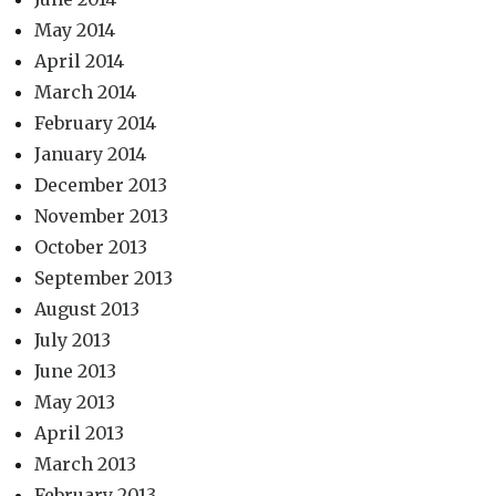
May 2014
April 2014
March 2014
February 2014
January 2014
December 2013
November 2013
October 2013
September 2013
August 2013
July 2013
June 2013
May 2013
April 2013
March 2013
February 2013