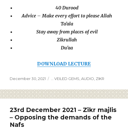
40 Durood
Advice – Make every effort to please Allah
Ta’ala
Stay away from places of evil
Zikrullah
Du’aa
DOWNLOAD LECTURE
December 30, 2021
... VEILED GEMS
,
AUDIO
,
ZIKR
23rd December 2021 – Zikr majlis
– Opposing the demands of the
Nafs