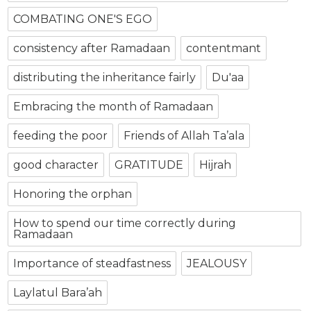
COMBATING ONE'S EGO
consistency after Ramadaan
contentmant
distributing the inheritance fairly
Du'aa
Embracing the month of Ramadaan
feeding the poor
Friends of Allah Ta’ala
good character
GRATITUDE
Hijrah
Honoring the orphan
How to spend our time correctly during
Ramadaan
Importance of steadfastness
JEALOUSY
Laylatul Bara’ah