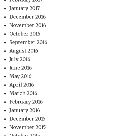
January 2017
December 2016
November 2016
October 2016
September 2016
August 2016
July 2016
June 2016
May 2016
April 2016
March 2016
February 2016
January 2016
December 2015
November 2015
October 2015