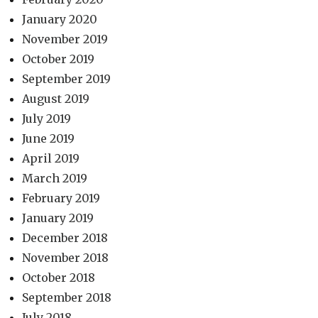
January 2020
November 2019
October 2019
September 2019
August 2019
July 2019
June 2019
April 2019
March 2019
February 2019
January 2019
December 2018
November 2018
October 2018
September 2018
July 2018