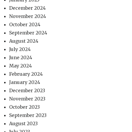
December 2024
November 2024
October 2024
September 2024
August 2024
July 2024
June 2024
May 2024
February 2024
January 2024
December 2023
November 2023
October 2023
September 2023
August 2023
July 2023