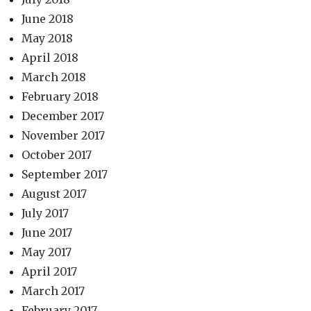
June 2018
May 2018
April 2018
March 2018
February 2018
December 2017
November 2017
October 2017
September 2017
August 2017
July 2017
June 2017
May 2017
April 2017
March 2017
February 2017