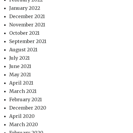
January 2022
December 2021
November 2021
October 2021
September 2021
August 2021
July 2021
June 2021
May 2021
April 2021
March 2021
February 2021
December 2020
April 2020
March 2020
February 2020