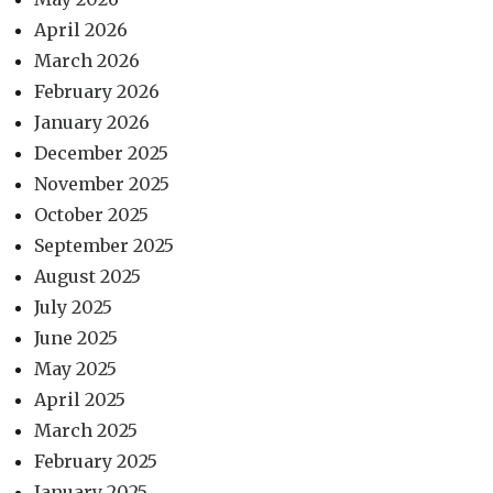
April 2026
March 2026
February 2026
January 2026
December 2025
November 2025
October 2025
September 2025
August 2025
July 2025
June 2025
May 2025
April 2025
March 2025
February 2025
January 2025