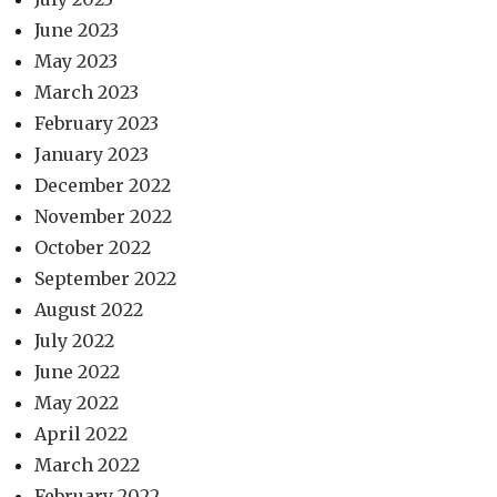
June 2023
May 2023
March 2023
February 2023
January 2023
December 2022
November 2022
October 2022
September 2022
August 2022
July 2022
June 2022
May 2022
April 2022
March 2022
February 2022