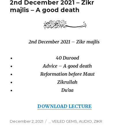
2nd December 2021 – Zikr
majlis – A good death
2nd December 2021 – Zikr majlis
40 Durood
Advice – A good death
Reformation before Maut
Zikrullah
Du’aa
DOWNLOAD LECTURE
December 2, 2021
... VEILED GEMS
,
AUDIO
,
ZIKR