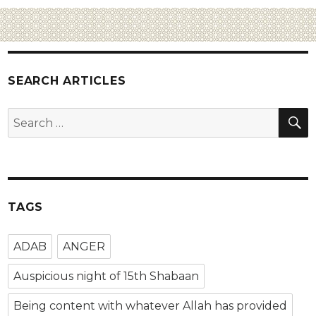
SEARCH ARTICLES
TAGS
ADAB
ANGER
Auspicious night of 15th Shabaan
Being content with whatever Allah has provided