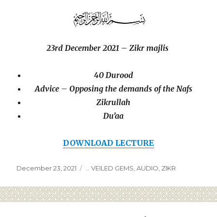
23rd December 2021 – Zikr majlis
40 Durood
Advice –
Opposing the demands of the Nafs
Zikrullah
Du’aa
DOWNLOAD LECTURE
December 23, 2021
... VEILED GEMS
,
AUDIO
,
ZIKR