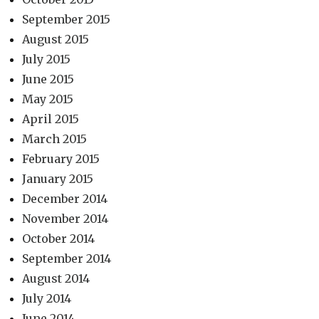
September 2015
August 2015
July 2015
June 2015
May 2015
April 2015
March 2015
February 2015
January 2015
December 2014
November 2014
October 2014
September 2014
August 2014
July 2014
June 2014