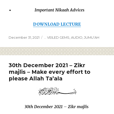
Important Nikaah Advices
DOWNLOAD LECTURE
December 31, 2021
... VEILED GEMS
,
AUDIO
,
JUMU’AH
30th December 2021 – Zikr
majlis – Make every effort to
please Allah Ta’ala
30th December 2021 – Zikr majlis