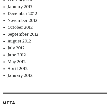
January 2013
December 2012
November 2012
October 2012
September 2012
August 2012
July 2012
June 2012
May 2012
April 2012
January 2012
META