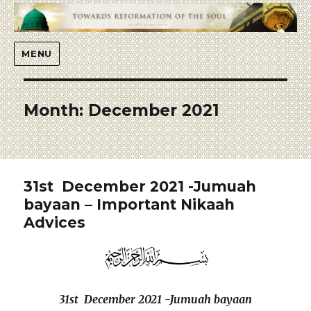
Islaah
MENU
Month:
December 2021
31st December 2021 -Jumuah
bayaan – Important Nikaah
Advices
31st December 2021 -Jumuah bayaan