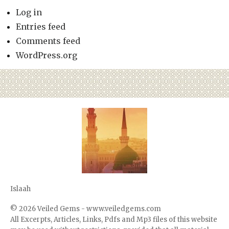
Log in
Entries feed
Comments feed
WordPress.org
Islaah
© 2026
Veiled Gems - www.veiledgems.com
All Excerpts, Articles, Links, Pdfs and Mp3 files of this website