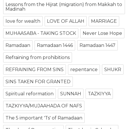
Lessons from the Hijrat (migration) from Makkah to
Madinah
love for wealth
LOVE OF ALLAH
MARRIAGE
MUHAASABA - TAKING STOCK
Never Lose Hope
Ramadaan
Ramadaan 1446
Ramadaan 1447
Refraining from prohibitions
REFRAINING FROM SINS
repentance
SHUKR
SINS TAKEN FOR GRANTED
Spiritual reformation
SUNNAH
TAZKIYYA
TAZKIYYA/MUJAAHADA OF NAFS
The 5 important 'Ts' of Ramadaan