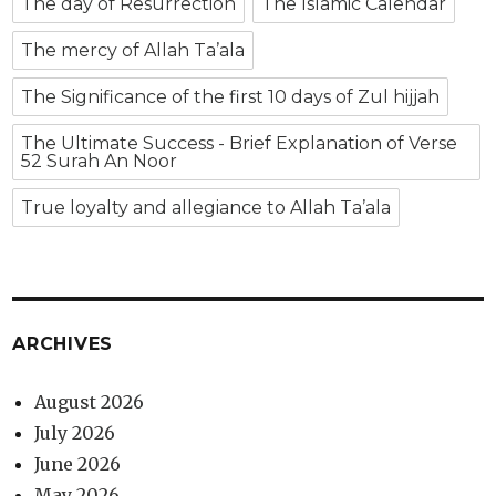
The day of Resurrection
The Islamic Calendar
The mercy of Allah Ta’ala
The Significance of the first 10 days of Zul hijjah
The Ultimate Success - Brief Explanation of Verse
52 Surah An Noor
True loyalty and allegiance to Allah Ta’ala
ARCHIVES
August 2026
July 2026
June 2026
May 2026