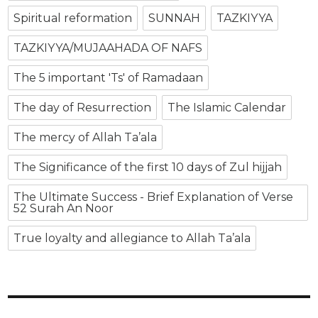
Spiritual reformation
SUNNAH
TAZKIYYA
TAZKIYYA/MUJAAHADA OF NAFS
The 5 important 'Ts' of Ramadaan
The day of Resurrection
The Islamic Calendar
The mercy of Allah Ta’ala
The Significance of the first 10 days of Zul hijjah
The Ultimate Success - Brief Explanation of Verse
52 Surah An Noor
True loyalty and allegiance to Allah Ta’ala