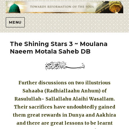
Islaah
MENU
The Shining Stars 3 ~ Moulana
Naeem Motala Saheb DB
Further discussions on two illustrious
Sahaaba (Radhiallaahu Anhum) of
Rasulullah~ Sallallahu Alaihi Wasallam.
Their sacrifices have undoubtedly gained
them great rewards in Dunya and Aakhira
and there are great lessons to be learnt