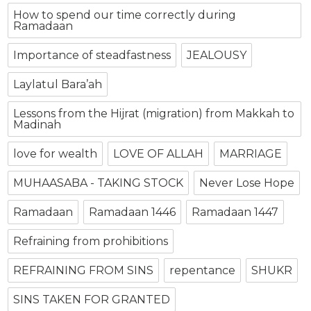
How to spend our time correctly during
Ramadaan
Importance of steadfastness
JEALOUSY
Laylatul Bara’ah
Lessons from the Hijrat (migration) from Makkah to
Madinah
love for wealth
LOVE OF ALLAH
MARRIAGE
MUHAASABA - TAKING STOCK
Never Lose Hope
Ramadaan
Ramadaan 1446
Ramadaan 1447
Refraining from prohibitions
REFRAINING FROM SINS
repentance
SHUKR
SINS TAKEN FOR GRANTED