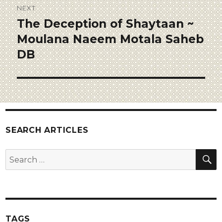
NEXT
The Deception of Shaytaan ~
Moulana Naeem Motala Saheb
DB
SEARCH ARTICLES
TAGS