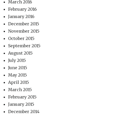
March 2016
February 2016
January 2016
December 2015
November 2015
October 2015
September 2015
August 2015
July 2015
June 2015
May 2015
April 2015
March 2015
February 2015
January 2015
December 2014