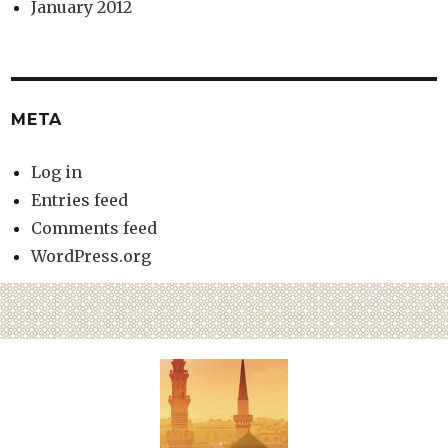
January 2012
META
Log in
Entries feed
Comments feed
WordPress.org