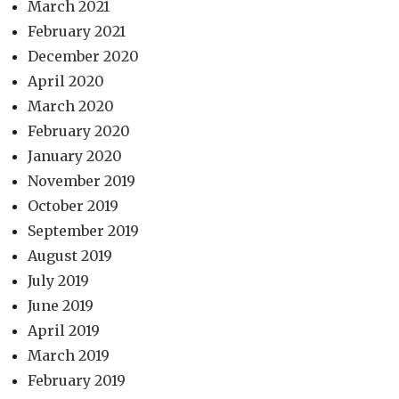
March 2021
February 2021
December 2020
April 2020
March 2020
February 2020
January 2020
November 2019
October 2019
September 2019
August 2019
July 2019
June 2019
April 2019
March 2019
February 2019