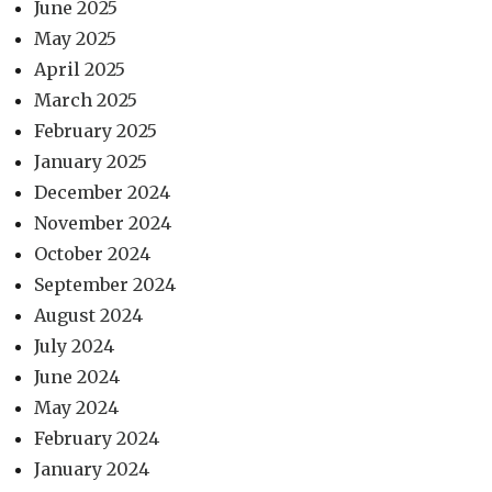
June 2025
May 2025
April 2025
March 2025
February 2025
January 2025
December 2024
November 2024
October 2024
September 2024
August 2024
July 2024
June 2024
May 2024
February 2024
January 2024