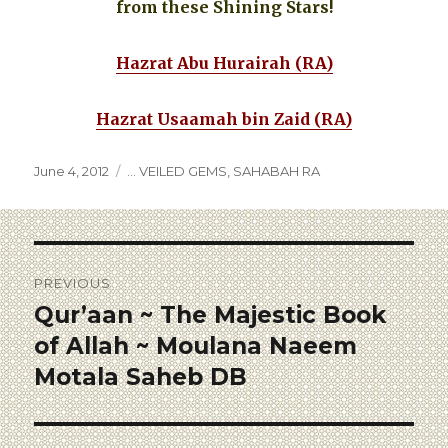
from these Shining Stars!
Hazrat Abu Hurairah (RA)
Hazrat Usaamah bin Zaid (RA)
June 4, 2012
... VEILED GEMS
,
SAHABAH RA
PREVIOUS
Qur’aan ~ The Majestic Book
of Allah ~ Moulana Naeem
Motala Saheb DB