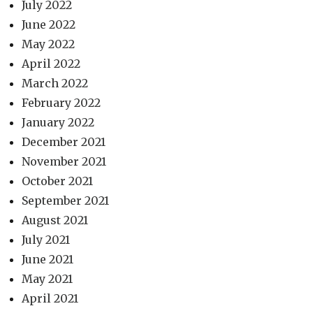
July 2022
June 2022
May 2022
April 2022
March 2022
February 2022
January 2022
December 2021
November 2021
October 2021
September 2021
August 2021
July 2021
June 2021
May 2021
April 2021