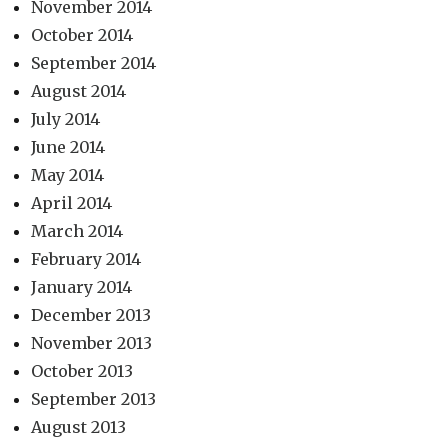
November 2014
October 2014
September 2014
August 2014
July 2014
June 2014
May 2014
April 2014
March 2014
February 2014
January 2014
December 2013
November 2013
October 2013
September 2013
August 2013