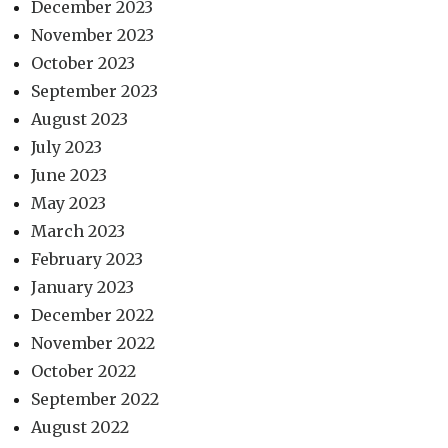
December 2023
November 2023
October 2023
September 2023
August 2023
July 2023
June 2023
May 2023
March 2023
February 2023
January 2023
December 2022
November 2022
October 2022
September 2022
August 2022