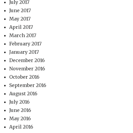
July 2017
June 2017
May 2017
April 2017
March 2017
February 2017
January 2017
December 2016
November 2016
October 2016
September 2016
August 2016
July 2016
June 2016
May 2016
April 2016