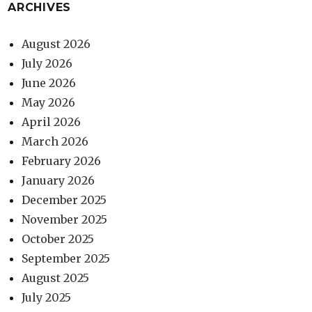
ARCHIVES
August 2026
July 2026
June 2026
May 2026
April 2026
March 2026
February 2026
January 2026
December 2025
November 2025
October 2025
September 2025
August 2025
July 2025