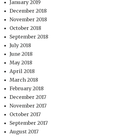
January 2019
December 2018
November 2018
October 2018
September 2018
July 2018
June 2018
May 2018
April 2018
March 2018
February 2018
December 2017
November 2017
October 2017
September 2017
August 2017