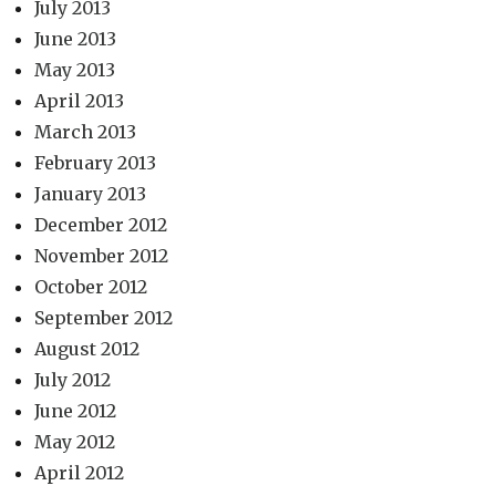
July 2013
June 2013
May 2013
April 2013
March 2013
February 2013
January 2013
December 2012
November 2012
October 2012
September 2012
August 2012
July 2012
June 2012
May 2012
April 2012