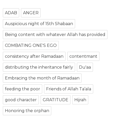
ADAB
ANGER
Auspicious night of 15th Shabaan
Being content with whatever Allah has provided
COMBATING ONE'S EGO
consistency after Ramadaan
contentmant
distributing the inheritance fairly
Du'aa
Embracing the month of Ramadaan
feeding the poor
Friends of Allah Ta’ala
good character
GRATITUDE
Hijrah
Honoring the orphan