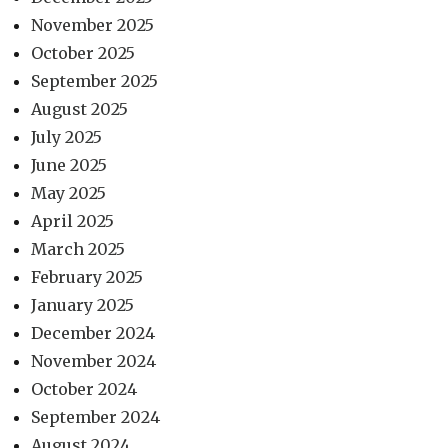
November 2025
October 2025
September 2025
August 2025
July 2025
June 2025
May 2025
April 2025
March 2025
February 2025
January 2025
December 2024
November 2024
October 2024
September 2024
August 2024