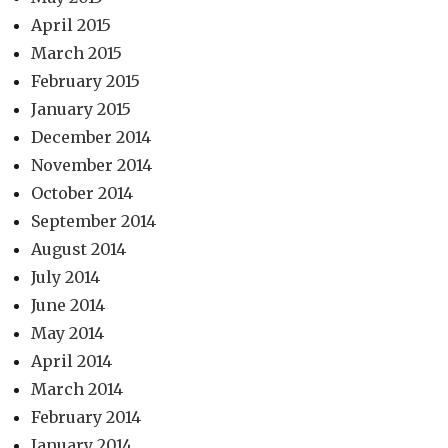
April 2015
March 2015
February 2015
January 2015
December 2014
November 2014
October 2014
September 2014
August 2014
July 2014
June 2014
May 2014
April 2014
March 2014
February 2014
January 2014