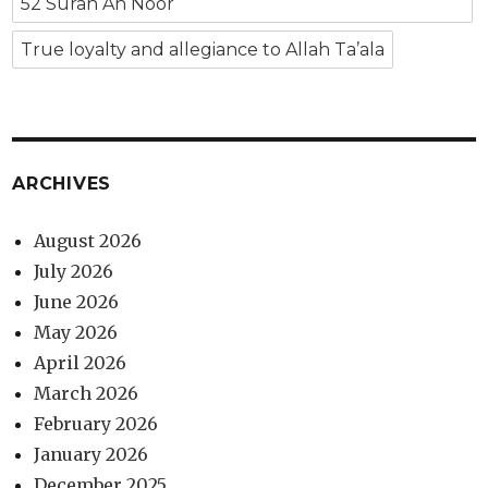
52 Surah An Noor
True loyalty and allegiance to Allah Ta’ala
ARCHIVES
August 2026
July 2026
June 2026
May 2026
April 2026
March 2026
February 2026
January 2026
December 2025