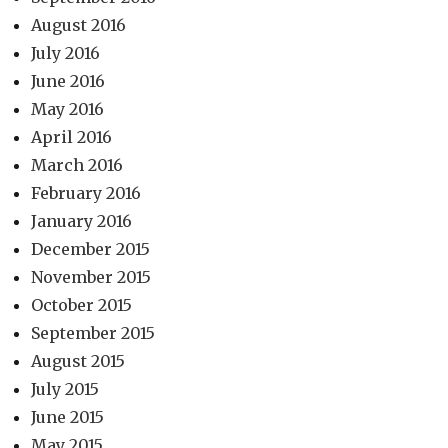
August 2016
July 2016
June 2016
May 2016
April 2016
March 2016
February 2016
January 2016
December 2015
November 2015
October 2015
September 2015
August 2015
July 2015
June 2015
May 2015