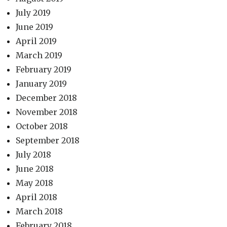
July 2019
June 2019
April 2019
March 2019
February 2019
January 2019
December 2018
November 2018
October 2018
September 2018
July 2018
June 2018
May 2018
April 2018
March 2018
February 2018