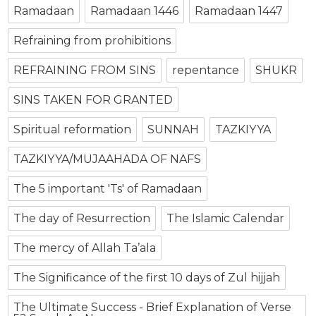
Ramadaan
Ramadaan 1446
Ramadaan 1447
Refraining from prohibitions
REFRAINING FROM SINS
repentance
SHUKR
SINS TAKEN FOR GRANTED
Spiritual reformation
SUNNAH
TAZKIYYA
TAZKIYYA/MUJAAHADA OF NAFS
The 5 important 'Ts' of Ramadaan
The day of Resurrection
The Islamic Calendar
The mercy of Allah Ta’ala
The Significance of the first 10 days of Zul hijjah
The Ultimate Success - Brief Explanation of Verse