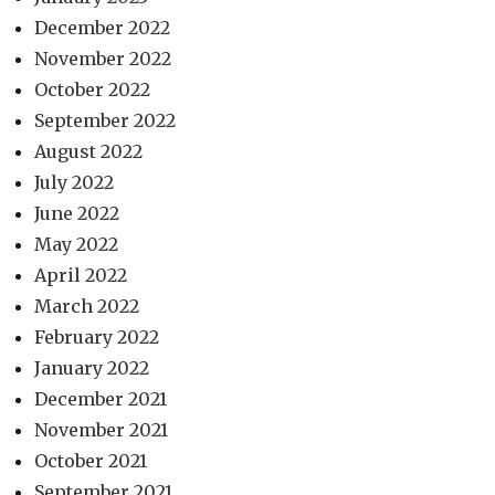
December 2022
November 2022
October 2022
September 2022
August 2022
July 2022
June 2022
May 2022
April 2022
March 2022
February 2022
January 2022
December 2021
November 2021
October 2021
September 2021