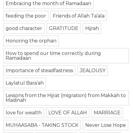
Embracing the month of Ramadaan
feeding the poor
Friends of Allah Ta’ala
good character
GRATITUDE
Hijrah
Honoring the orphan
How to spend our time correctly during
Ramadaan
Importance of steadfastness
JEALOUSY
Laylatul Bara’ah
Lessons from the Hijrat (migration) from Makkah to
Madinah
love for wealth
LOVE OF ALLAH
MARRIAGE
MUHAASABA - TAKING STOCK
Never Lose Hope