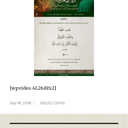
[wpvideo 4L26AYx2]
July 18, 2018
... VEILED GEMS