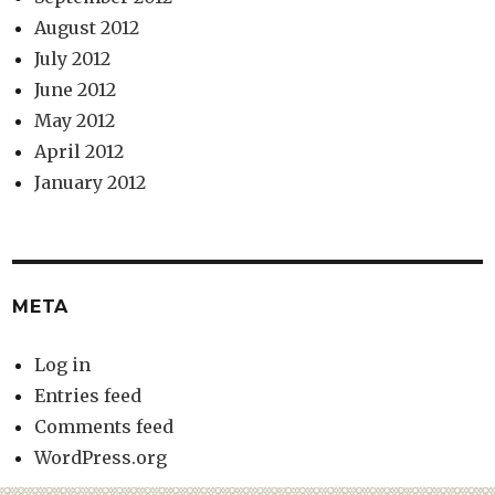
August 2012
July 2012
June 2012
May 2012
April 2012
January 2012
META
Log in
Entries feed
Comments feed
WordPress.org