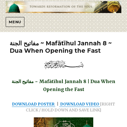
Islaah
MENU
مفاتيح الجنة ~ Mafātīhul Jannah 8 ~
Dua When Opening the Fast
مفاتيح الجنة ~ Mafātīhul Jannah 8 | Dua When
Opening the Fast
DOWNLOAD POSTER
|
DOWNLOAD VIDEO
[RIGHT
CLICK / HOLD DOWN AND SAVE LINK]