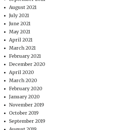
August 2021
July 2021
June 2021
May 2021
April 2021
March 2021
February 2021
December 2020
April 2020
March 2020
February 2020
January 2020
November 2019
October 2019
September 2019
August 2019