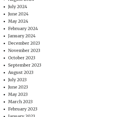
July 2024
June 2024
May 2024
February 2024
January 2024
December 2023
November 2023
October 2023
September 2023
August 2023
July 2023
June 2023
May 2023
March 2023
February 2023
January 2023