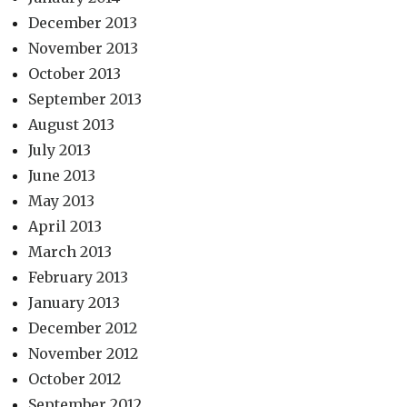
December 2013
November 2013
October 2013
September 2013
August 2013
July 2013
June 2013
May 2013
April 2013
March 2013
February 2013
January 2013
December 2012
November 2012
October 2012
September 2012