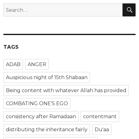
TAGS
ADAB
ANGER
Auspicious night of 15th Shabaan
Being content with whatever Allah has provided
COMBATING ONE'S EGO
consistency after Ramadaan
contentmant
distributing the inheritance fairly
Du'aa