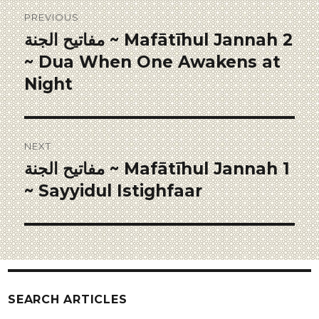
PREVIOUS
مفاتيح الجنة ~ Mafātīhul Jannah 2
~ Dua When One Awakens at
Night
NEXT
مفاتيح الجنة ~ Mafātīhul Jannah 1
~ Sayyidul Istighfaar
SEARCH ARTICLES