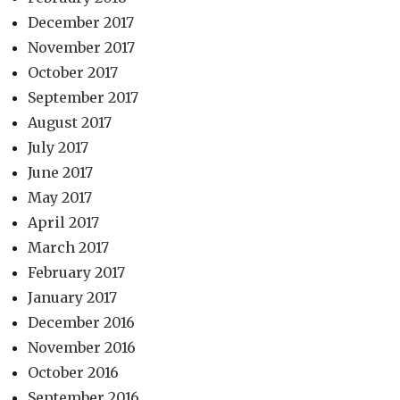
December 2017
November 2017
October 2017
September 2017
August 2017
July 2017
June 2017
May 2017
April 2017
March 2017
February 2017
January 2017
December 2016
November 2016
October 2016
September 2016